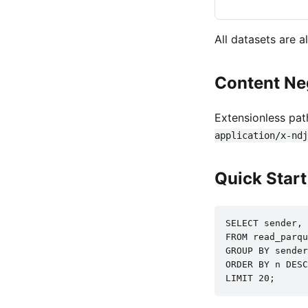
All datasets are 
Content Ne
Extensionless pat
application/x-ndj
Quick Star
SELECT sender, 
FROM read_parqu
GROUP BY sender

ORDER BY n DESC

LIMIT 20;