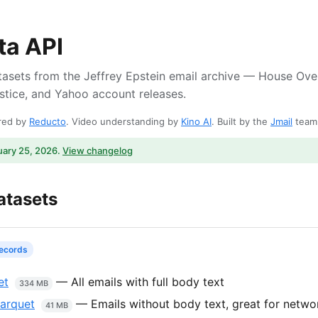
ta API
asets from the Jeffrey Epstein email archive — House Ove
tice, and Yahoo account releases.
ered by
Reducto
. Video understanding by
Kino AI
. Built by the
Jmail
team
uary 25, 2026.
View changelog
atasets
records
et
— All emails with full body text
334 MB
parquet
— Emails without body text, great for networ
41 MB