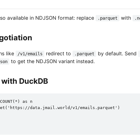
also available in NDJSON format: replace
with
.parquet
.n
gotiation
hs like
redirect to
by default. Send
/v1/emails
.parquet
to get the NDJSON variant instead.
son
t with DuckDB
COUNT(*) as n

et('https://data.jmail.world/v1/emails.parquet')
