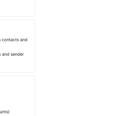
h contacts and
 and sender
unts)