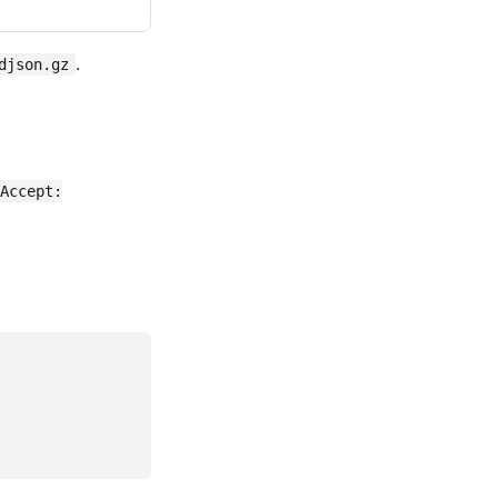
.
djson.gz
Accept: