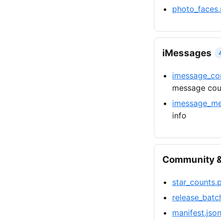
photo_faces.
iMessages
imessage_con
message cou
imessage_me
info
Community &
star_counts.
release_batc
manifest.jso