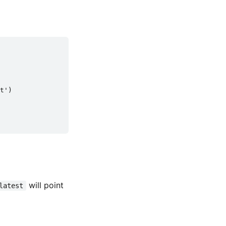
t')

will point
latest