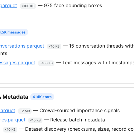
parquet
— 975 face bounding boxes
<100 KB
4.5K messages
versations.parquet
— 15 conversation threads wit
<10 KB
nts
ssages.parquet
— Text messages with timestamps
~100 KB
 Metadata
414K stars
parquet
— Crowd-sourced importance signals
~2 MB
hes.parquet
— Release batch metadata
<10 KB
n
— Dataset discovery (checksums, sizes, record co
<10 KB