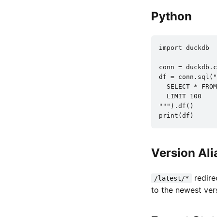
Python
import duckdb

conn = duckdb.c
df = conn.sql("
  SELECT * FROM
  LIMIT 100

""").df()

print(df)
Version Ali
redire
/latest/*
to the newest ver