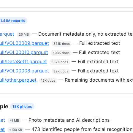
1.41M records
arquet
— Document metadata only, no extracted te
25 MB
ull/VOL00009.parquet
— Full extracted text
531K docs
ull/VOL00010.parquet
— Full extracted text
503K docs
ll/DataSet11.parquet
— Full extracted text
332K docs
ull/VOL00008.parquet
— Full extracted text
32K docs
ll/other.parquet
— Remaining documents with ext
15K docs
ple
18K photos
uet
— Photo metadata and AI descriptions
~1 MB
et
— 473 identified people from facial recognition
<100 KB