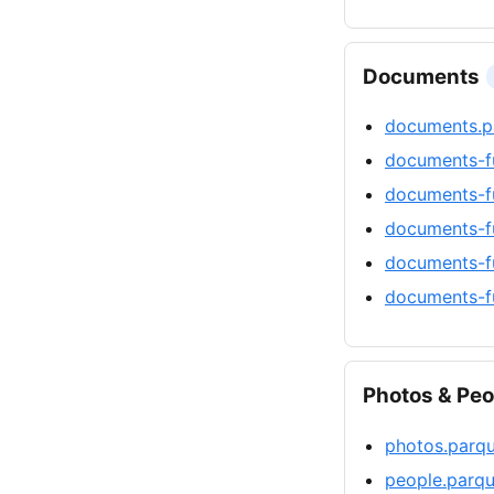
Documents
documents.p
documents-f
documents-f
documents-fu
documents-f
documents-fu
Photos & Peo
photos.parq
people.parqu