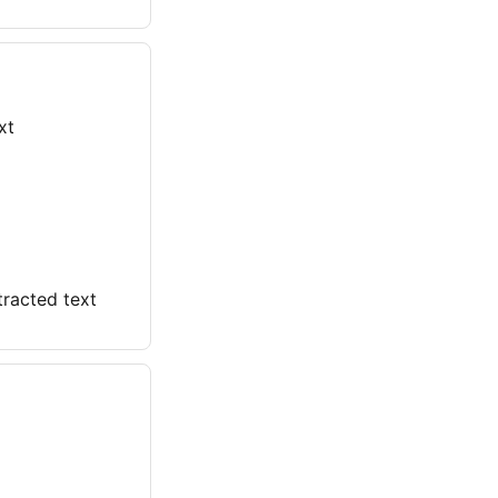
xt
racted text