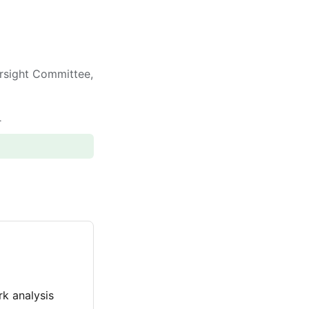
rsight Committee,
.
k analysis