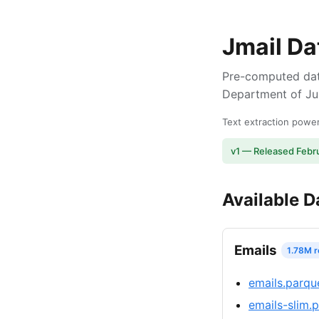
Jmail Da
Pre-computed dat
Department of Jus
Text extraction pow
v1 — Released Febr
Available D
Emails
1.78M 
emails.parqu
emails-slim.