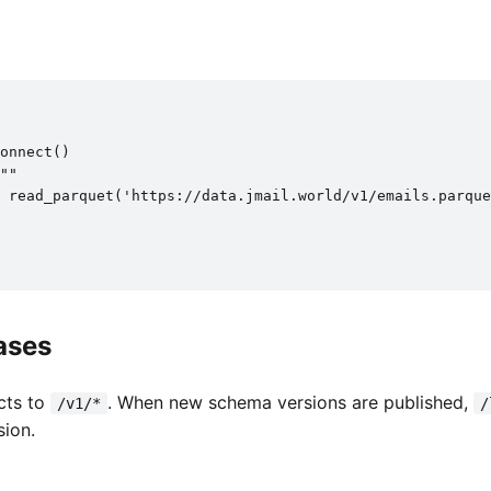
onnect()

""

 read_parquet('https://data.jmail.world/v1/emails.parque
ases
cts to
. When new schema versions are published,
/v1/*
/
sion.